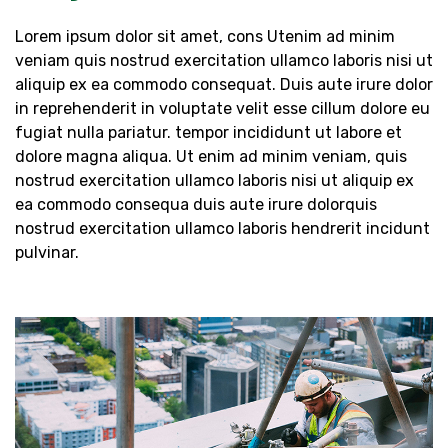
Lorem ipsum dolor sit amet, cons Utenim ad minim
veniam quis nostrud exercitation ullamco laboris nisi ut
aliquip ex ea commodo consequat. Duis aute irure dolor
in reprehenderit in voluptate velit esse cillum dolore eu
fugiat nulla pariatur. tempor incididunt ut labore et
dolore magna aliqua. Ut enim ad minim veniam, quis
nostrud exercitation ullamco laboris nisi ut aliquip ex
ea commodo consequa duis aute irure dolorquis
nostrud exercitation ullamco laboris hendrerit incidunt
pulvinar.