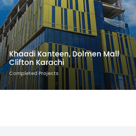
Khaadi Kanteen, Dolmen Mall
Clifton Karachi
Completed Projects