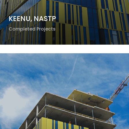
KEENU, NASTP
Completed Projects