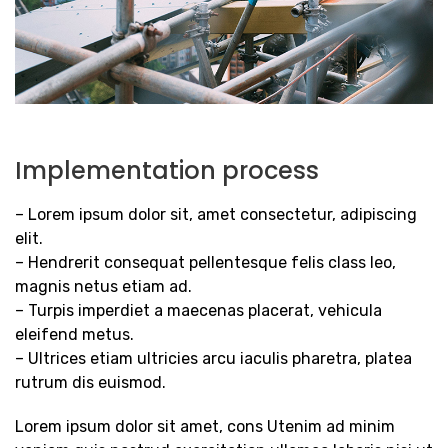
Implementation process
– Lorem ipsum dolor sit, amet consectetur, adipiscing
elit.
– Hendrerit consequat pellentesque felis class leo,
magnis netus etiam ad.
– Turpis imperdiet a maecenas placerat, vehicula
eleifend metus.
– Ultrices etiam ultricies arcu iaculis pharetra, platea
rutrum dis euismod.
Lorem ipsum dolor sit amet, cons Utenim ad minim