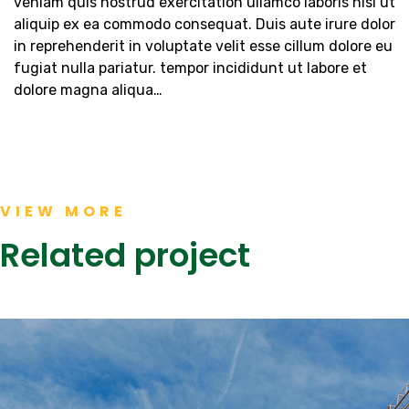
veniam quis nostrud exercitation ullamco laboris nisi ut
aliquip ex ea commodo consequat. Duis aute irure dolor
in reprehenderit in voluptate velit esse cillum dolore eu
fugiat nulla pariatur. tempor incididunt ut labore et
dolore magna aliqua…
VIEW MORE
Related project