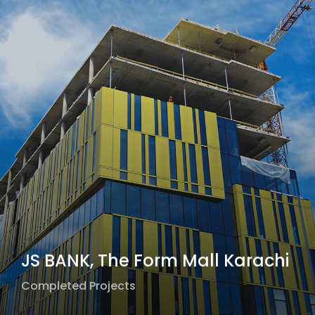
JS BANK, The Form Mall Karachi
Completed Projects