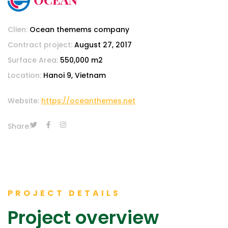
Clien:
Ocean themems company
Contract project:
August 27, 2017
Surface Area:
550,000 m2
Location:
Hanoi 9, Vietnam
Website:
https://oceanthemes.net
Share:
PROJECT DETAILS
Project overview