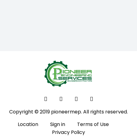
Copyright © 2019 pioneermep. All rights reserved.
Location
Sign in
Terms of Use
Privacy Policy