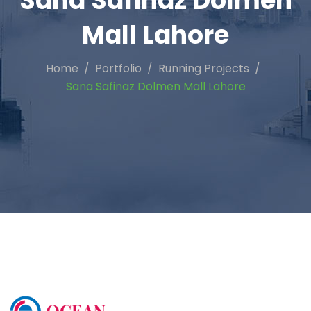
Sana Safinaz Dolmen
Mall Lahore
Home
Portfolio
Running Projects
Sana Safinaz Dolmen Mall Lahore