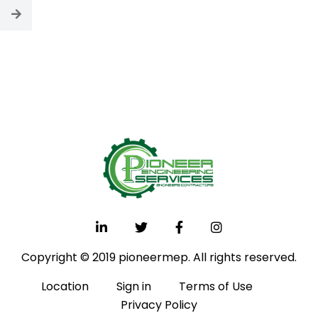
Copyright © 2019 pioneermep. All rights reserved.
Location
Sign in
Terms of Use
Privacy Policy