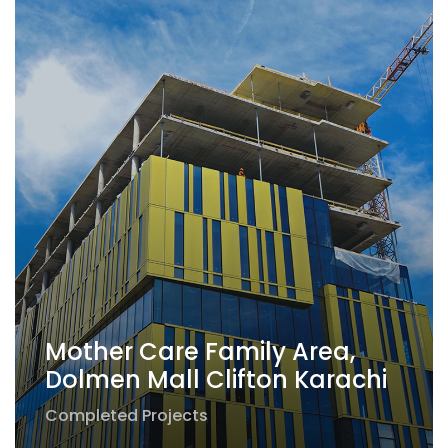
Mother Care Family Area,
Dolmen Mall Clifton Karachi
Completed Projects