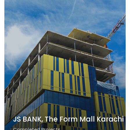
JS BANK, The Form Mall Karachi
Completed Projects