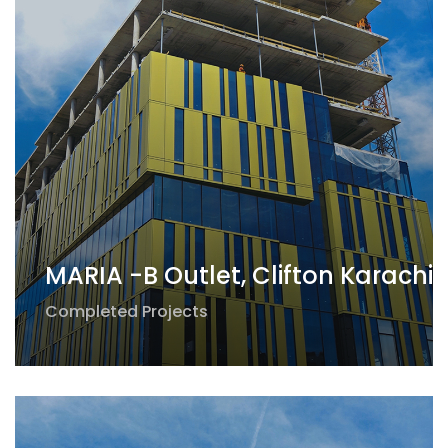
MARIA -B Outlet, Clifton Karachi
Completed Projects