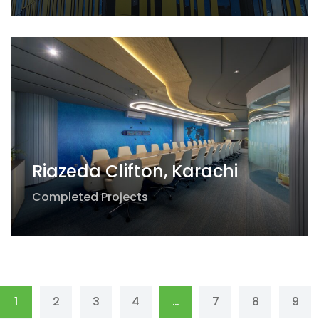
Riazeda Clifton, Karachi
Completed Projects
1
2
3
4
…
7
8
9