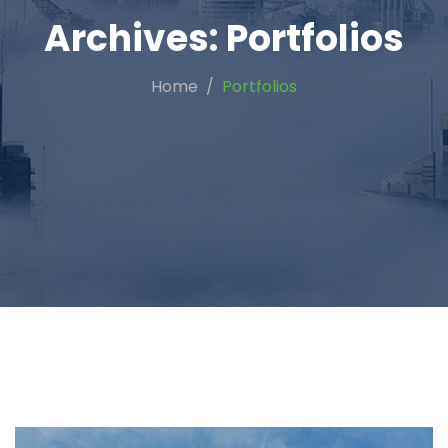
Archives:
Portfolios
Home
Portfolios