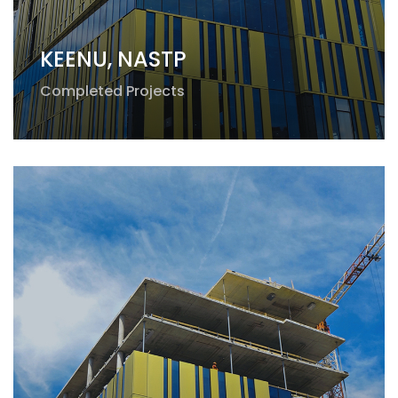
KEENU, NASTP
Completed Projects