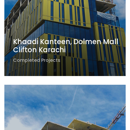
Khaadi Kanteen, Dolmen Mall
Clifton Karachi
Completed Projects