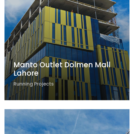
Manto Outlet Dolmen Mall
Lahore
Running Projects