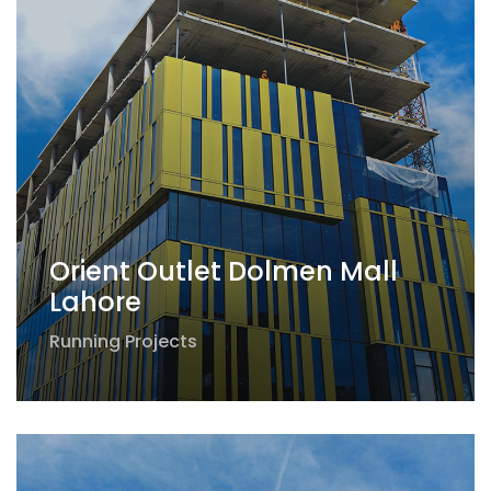
Orient Outlet Dolmen Mall
Lahore
Running Projects