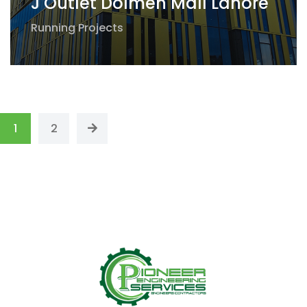
J Outlet Dolmen Mall Lahore
Running Projects
1
2