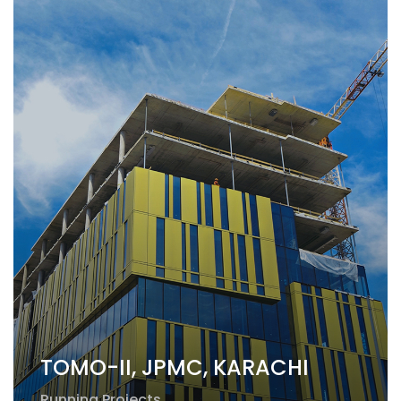
TOMO-II, JPMC, KARACHI
Running Projects