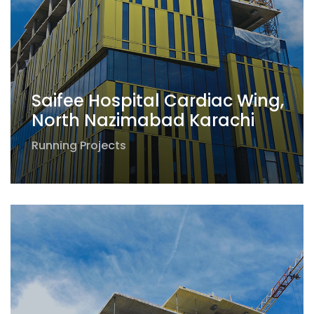
Saifee Hospital Cardiac Wing,
North Nazimabad Karachi
Running Projects