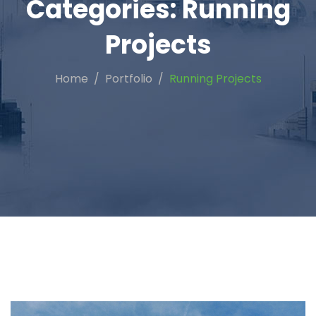
Categories:
Running
Projects
Home
Portfolio
Running Projects