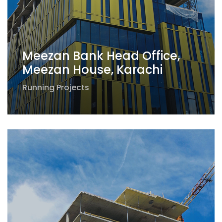
Meezan Bank Head Office,
Meezan House, Karachi
Running Projects