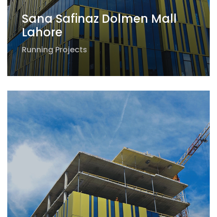
Sana Safinaz Dolmen Mall
Lahore
Running Projects