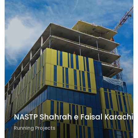
NASTP Shahrah e Faisal Karachi
Running Projects