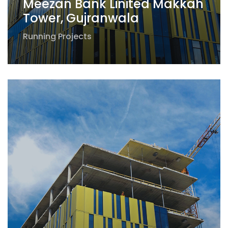
Meezan Bank Linited Makkah
Tower, Gujranwala
Running Projects