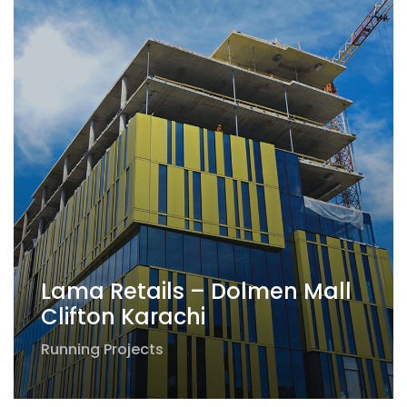
Lama Retails – Dolmen Mall
Clifton Karachi
Running Projects