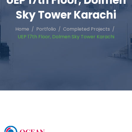
UEP 17th Floor, Dolmen
Sky Tower Karachi
Home
Portfolio
Completed Projects
UEP 17th Floor, Dolmen Sky Tower Karachi