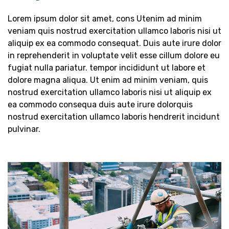
Lorem ipsum dolor sit amet, cons Utenim ad minim
veniam quis nostrud exercitation ullamco laboris nisi ut
aliquip ex ea commodo consequat. Duis aute irure dolor
in reprehenderit in voluptate velit esse cillum dolore eu
fugiat nulla pariatur. tempor incididunt ut labore et
dolore magna aliqua. Ut enim ad minim veniam, quis
nostrud exercitation ullamco laboris nisi ut aliquip ex
ea commodo consequa duis aute irure dolorquis
nostrud exercitation ullamco laboris hendrerit incidunt
pulvinar.