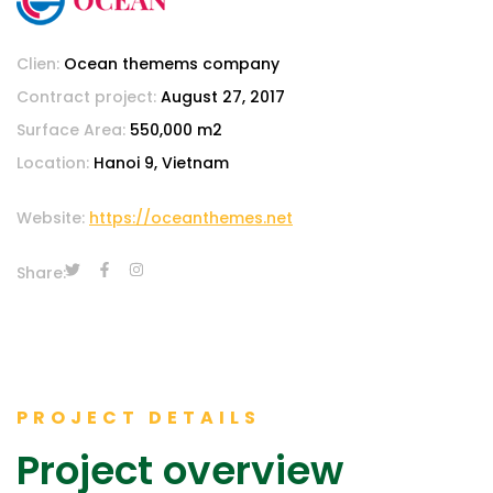
Clien:
Ocean themems company
Contract project:
August 27, 2017
Surface Area:
550,000 m2
Location:
Hanoi 9, Vietnam
Website:
https://oceanthemes.net
Share:
PROJECT DETAILS
Project overview