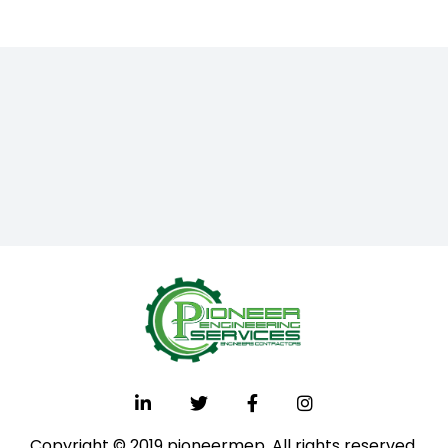
Copyright © 2019 pioneermep. All rights reserved.