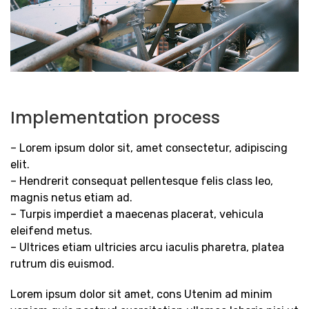
Implementation process
– Lorem ipsum dolor sit, amet consectetur, adipiscing
elit.
– Hendrerit consequat pellentesque felis class leo,
magnis netus etiam ad.
– Turpis imperdiet a maecenas placerat, vehicula
eleifend metus.
– Ultrices etiam ultricies arcu iaculis pharetra, platea
rutrum dis euismod.
Lorem ipsum dolor sit amet, cons Utenim ad minim