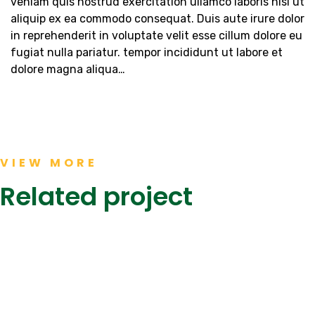
veniam quis nostrud exercitation ullamco laboris nisi ut
aliquip ex ea commodo consequat. Duis aute irure dolor
in reprehenderit in voluptate velit esse cillum dolore eu
fugiat nulla pariatur. tempor incididunt ut labore et
dolore magna aliqua…
JS
Khaadi
BANK,
Kanteen,
The
Dolmen
Form
Mall
VIEW MORE
Mall
KEENU,
Clifton
Karachi
NASTP
Karachi
Related project
Completed
Completed
Completed
Projects
Projects
Projects