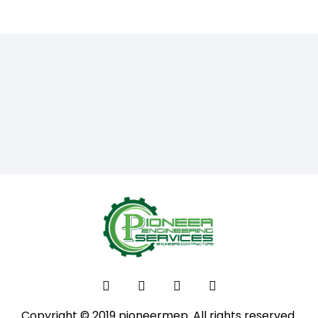
Copyright © 2019 pioneermep. All rights reserved.