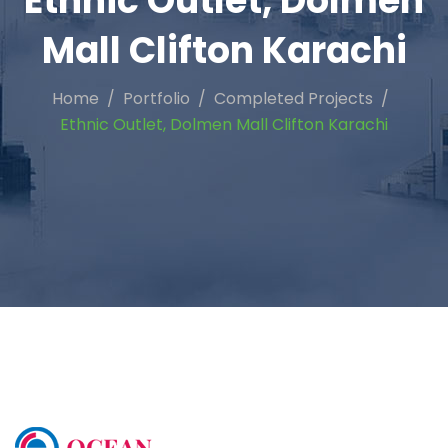
Ethnic Outlet, Dolmen
Mall Clifton Karachi
Home
Portfolio
Completed Projects
Ethnic Outlet, Dolmen Mall Clifton Karachi