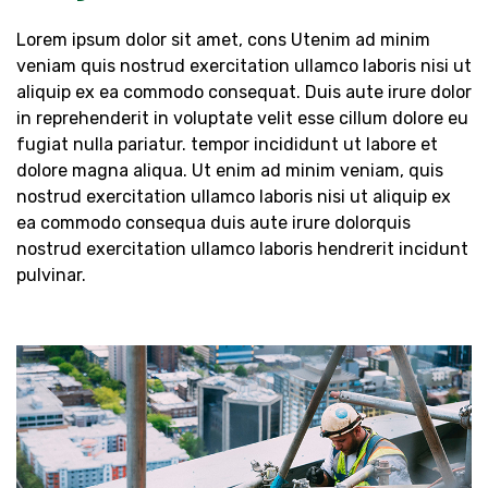
Lorem ipsum dolor sit amet, cons Utenim ad minim
veniam quis nostrud exercitation ullamco laboris nisi ut
aliquip ex ea commodo consequat. Duis aute irure dolor
in reprehenderit in voluptate velit esse cillum dolore eu
fugiat nulla pariatur. tempor incididunt ut labore et
dolore magna aliqua. Ut enim ad minim veniam, quis
nostrud exercitation ullamco laboris nisi ut aliquip ex
ea commodo consequa duis aute irure dolorquis
nostrud exercitation ullamco laboris hendrerit incidunt
pulvinar.