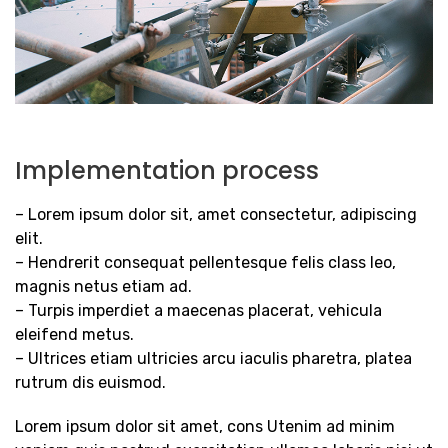
Implementation process
– Lorem ipsum dolor sit, amet consectetur, adipiscing
elit.
– Hendrerit consequat pellentesque felis class leo,
magnis netus etiam ad.
– Turpis imperdiet a maecenas placerat, vehicula
eleifend metus.
– Ultrices etiam ultricies arcu iaculis pharetra, platea
rutrum dis euismod.
Lorem ipsum dolor sit amet, cons Utenim ad minim