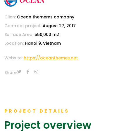
Clien:
Ocean themems company
Contract project:
August 27, 2017
Surface Area:
550,000 m2
Location:
Hanoi 9, Vietnam
Website:
https://oceanthemes.net
Share:
PROJECT DETAILS
Project overview