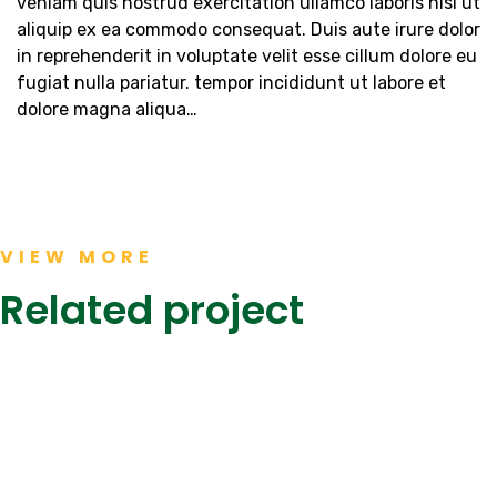
veniam quis nostrud exercitation ullamco laboris nisi ut
aliquip ex ea commodo consequat. Duis aute irure dolor
in reprehenderit in voluptate velit esse cillum dolore eu
fugiat nulla pariatur. tempor incididunt ut labore et
dolore magna aliqua…
JS
Khaadi
BANK,
Kanteen,
The
Dolmen
Form
Mall
VIEW MORE
Mall
KEENU,
Clifton
Karachi
NASTP
Karachi
Related project
Completed
Completed
Completed
Projects
Projects
Projects