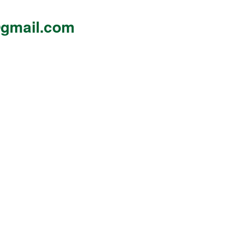
gmail.com