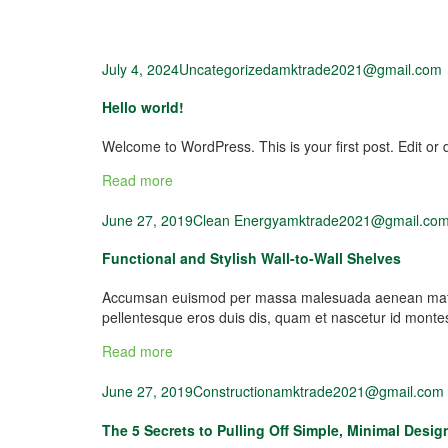
July 4, 2024
Uncategorized
amktrade2021@gmail.com
Hello world!
Welcome to WordPress. This is your first post. Edit or de
Read more
June 27, 2019
Clean Energy
amktrade2021@gmail.co
Functional and Stylish Wall-to-Wall Shelves
Accumsan euismod per massa malesuada aenean mattis 
pellentesque eros duis dis, quam et nascetur id mont
Read more
June 27, 2019
Construction
amktrade2021@gmail.com
The 5 Secrets to Pulling Off Simple, Minimal Desig