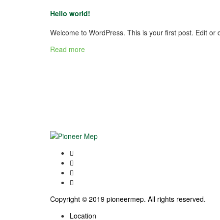
Hello world!
Welcome to WordPress. This is your first post. Edit or de
Read more
Copyright © 2019 pioneermep. All rights reserved.
Location