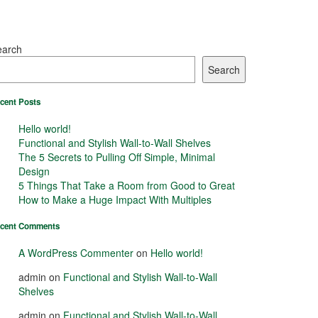
earch
Search
cent Posts
Hello world!
Functional and Stylish Wall-to-Wall Shelves
The 5 Secrets to Pulling Off Simple, Minimal
Design
5 Things That Take a Room from Good to Great
How to Make a Huge Impact With Multiples
cent Comments
A WordPress Commenter
on
Hello world!
admin
on
Functional and Stylish Wall-to-Wall
Shelves
admin
on
Functional and Stylish Wall-to-Wall