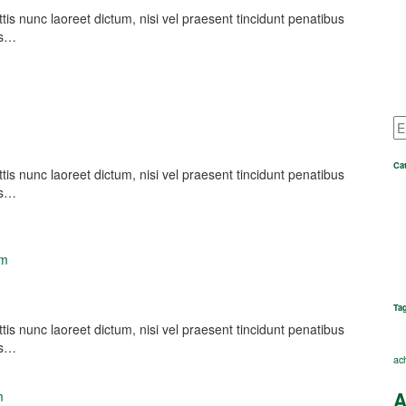
nunc laoreet dictum, nisi vel praesent tincidunt penatibus
es…
Ca
nunc laoreet dictum, nisi vel praesent tincidunt penatibus
es…
om
Ta
nunc laoreet dictum, nisi vel praesent tincidunt penatibus
es…
ac
A
m