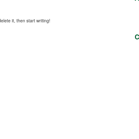
lete it, then start writing!
C