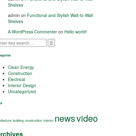
Shelves
admin
on
Functional and Stylish Wall-to-Wall
Shelves
A WordPress Commenter
on
Hello world!
tegories
Clean Energy
Construction
Electrical
Interior Design
Uncategorized
gs
news
video
hitecture
building
construction
interior
rchives