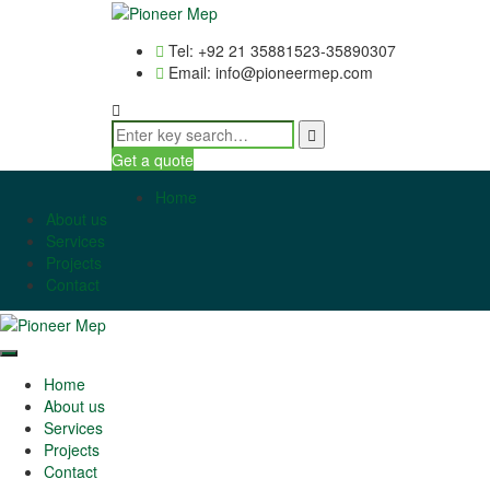
Tel: +92 21 35881523-35890307
Email: info@pioneermep.com
Get a quote
Home
About us
Services
Projects
Contact
Home
About us
Services
Projects
Contact