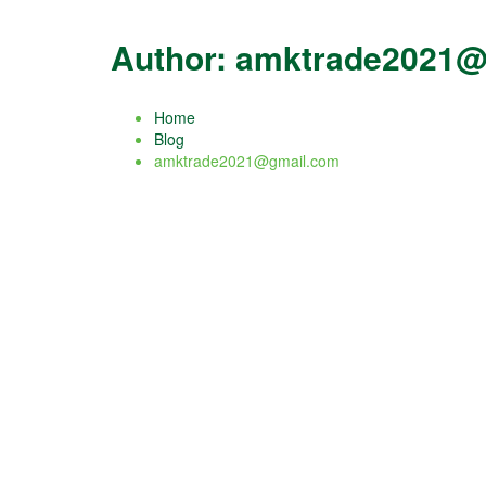
Author:
amktrade2021@
Home
Blog
amktrade2021@gmail.com