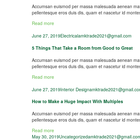
Accumsan euismod per massa malesuada aenean mattis 
pellentesque eros duis dis, quam et nascetur id mont
Read more
June 27, 2019
Electrical
amktrade2021@gmail.com
5 Things That Take a Room from Good to Great
Accumsan euismod per massa malesuada aenean mattis 
pellentesque eros duis dis, quam et nascetur id mont
Read more
June 27, 2019
Interior Design
amktrade2021@gmail.c
How to Make a Huge Impact With Multiples
Accumsan euismod per massa malesuada aenean mattis 
pellentesque eros duis dis, quam et nascetur id mont
Read more
May 30, 2019
Uncategorized
amktrade2021@gmail.co