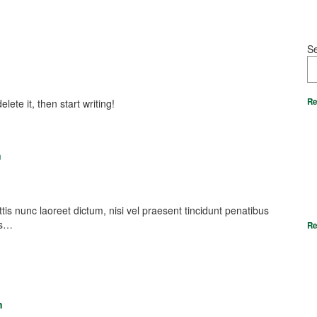
S
Re
lete it, then start writing!
m
nunc laoreet dictum, nisi vel praesent tincidunt penatibus
es…
Re
n