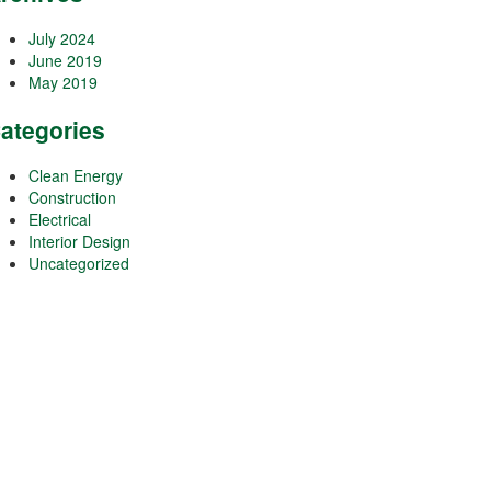
July 2024
June 2019
May 2019
ategories
Clean Energy
Construction
Electrical
Interior Design
Uncategorized